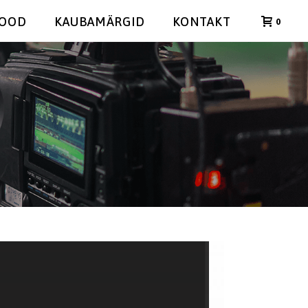
POOD
KAUBAMÄRGID
KONTAKT
0