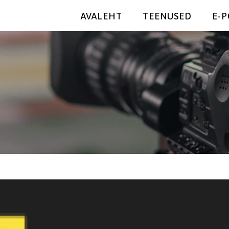
AVALEHT
TEENUSED
E-