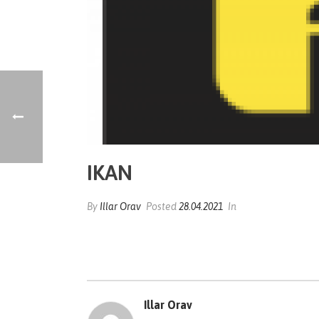
IKAN
By
Illar Orav
Posted
28.04.2021
In
Illar Orav